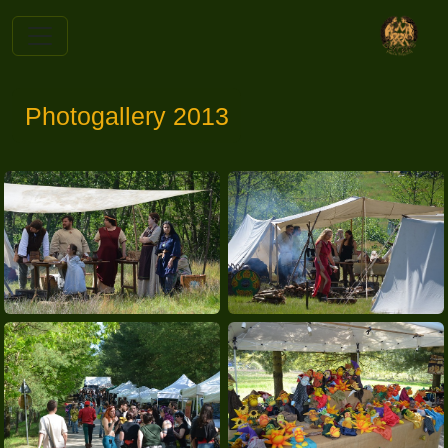
Photogallery 2013