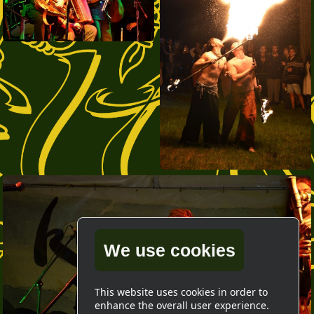
We use cookies
This website uses cookies in order to
enhance the overall user experience.