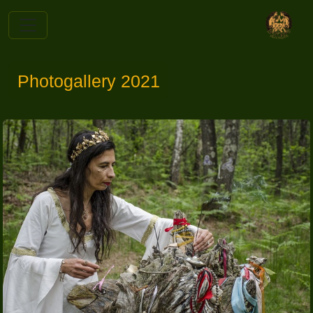
Photogallery 2021