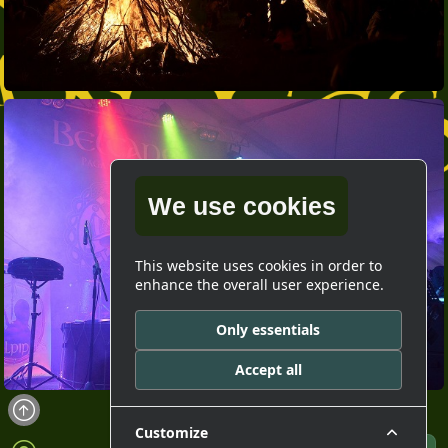
We use cookies
This website uses cookies in order to
enhance the overall user experience.
Only essentials
Accept all
Customize