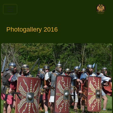
Photogallery 2016