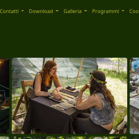
Contatti
Download
Galleria
Programmi
Cook