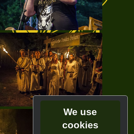
We use
cookies