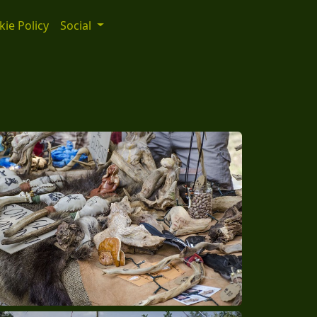
ie Policy
Social