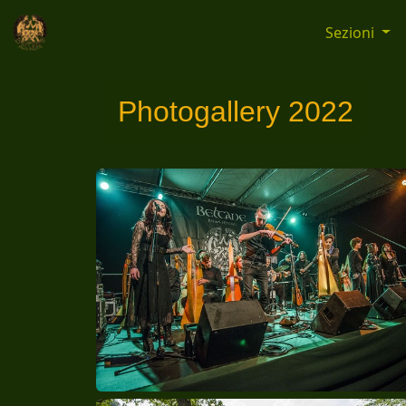
Sezioni
Photogallery 2022